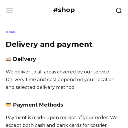
Skip
#shop
to
content
HOME
Delivery and payment
Delivery
We deliver to all areas covered by our service.
Delivery time and cost depend on your location
and selected delivery method.
Payment Methods
Payment is made upon receipt of your order. We
accept both cash and bank cards for courier