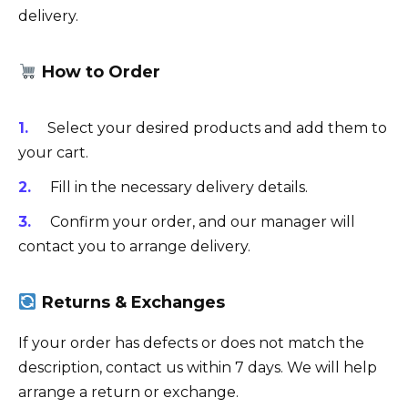
delivery.
How to Order
Select your desired products and add them to
your cart.
Fill in the necessary delivery details.
Confirm your order, and our manager will
contact you to arrange delivery.
Returns & Exchanges
If your order has defects or does not match the
description, contact us within 7 days. We will help
arrange a return or exchange.