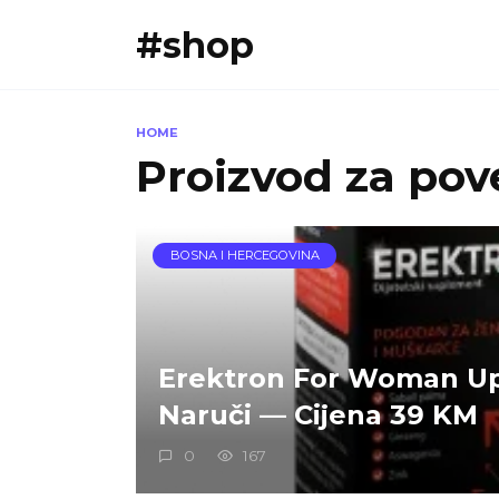
Skip
#shop
to
content
HOME
Proizvod za pove
BOSNA I HERCEGOVINA
Erektron For Woman U
Naruči — Cijena 39 KM
0
167