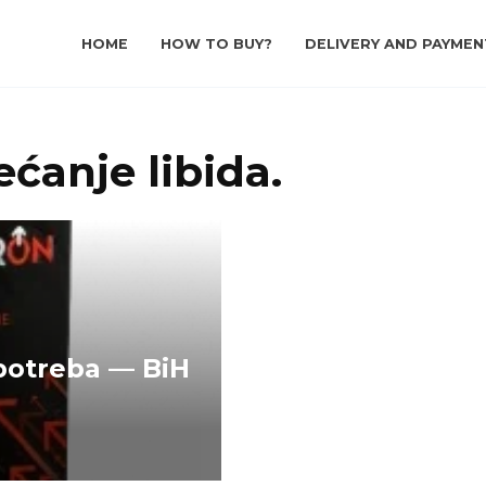
HOME
HOW TO BUY?
DELIVERY AND PAYMEN
ćanje libida.
potreba — BiH